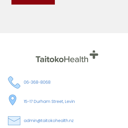
06-368-8068
15-17 Durham Street, Levin
admin@taitokohealth.nz