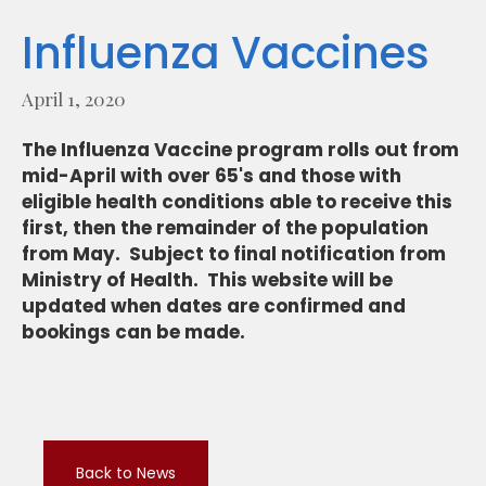
Influenza Vaccines
April 1, 2020
The Influenza Vaccine program rolls out from
mid-April with over 65's and those with
eligible health conditions able to receive this
first, then the remainder of the population
from May. Subject to final notification from
Ministry of Health. This website will be
updated when dates are confirmed and
bookings can be made.
Back to News